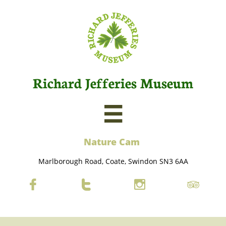
Richard Jefferies Museum

Nature C
am
Marlborough Road, Coate, Swindon SN3 6AA



