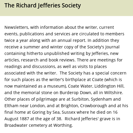
The Richard Jefferies Society
Newsletters, with information about the writer, current
events, publications and services are circulated to members
twice a year along with an annual report. In addition they
receive a summer and winter copy of the Society's Journal
containing hitherto unpublished writing by Jefferies, new
articles, research and book reviews. There are meetings for
readings and discussions, as well as visits to places
associated with the writer. The Society has a special concern
for such places as the writer's birthplace at Coate (which is
now maintained as a museum), Coate Water, Liddington Hill,
and the memorial stone on Burderop Down, all in Wiltshire.
Other places of pilgrimage are at Surbiton, Sydenham and
Eltham near London, and at Brighton, Crowborough and at his
final home at Goring by Sea, Sussex where he died on 16
August 1887 at the age of 38. Richard Jefferies' grave is in
Broadwater cemetery at Worthing.