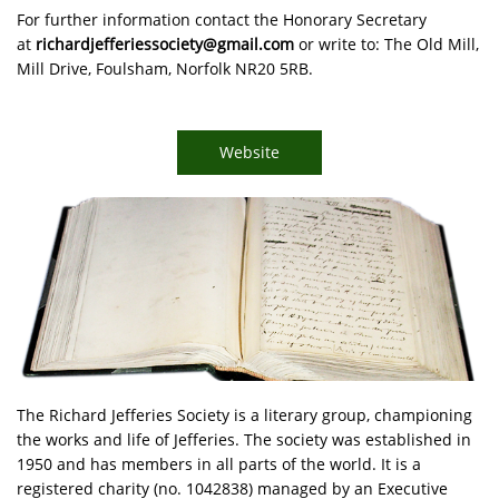
For further information contact the Honorary Secretary
at
richardjefferiessociety@gmail.com
or write to: The Old Mill,
Mill Drive, Foulsham, Norfolk NR20 5RB.
Website
The Richard Jefferies Society is a literary group, championing
the works and life of Jefferies. The society was established in
1950 and has members in all parts of the world. It is a
registered charity (no. 1042838) managed by an Executive