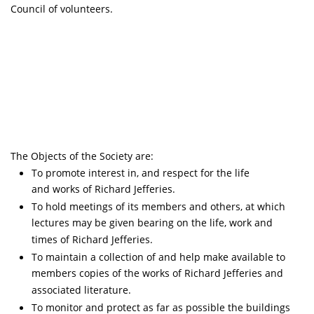
Council of volunteers.
The Objects of the Society are:
To promote interest in, and respect for the life
and works of Richard Jefferies.
To hold meetings of its members and others, at which
lectures may be given bearing on the life, work and
times of Richard Jefferies.
To maintain a collection of and help make available to
members copies of the works of Richard Jefferies and
associated literature.
To monitor and protect as far as possible the buildings