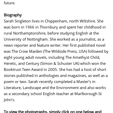
future.
Biography
Sarah Singleton lives in Chippenham, north Wiltshire. She
was born in 1966 in Thornbury and spent her childhood in
rural Northamptonshire, before studying English at the
University of Nottingham. She worked as a journalist, as a
news reporter and feature writer. Her first published novel
was The Crow Maiden (The Wildside Press, USA) followed by
eight young adult novels, including The Amethyst Child,
Heretic, and Century (Simon & Schuster UK) which won the
Booktrust Teen Award in 2005. She has had a host of short
stories published in anthologies and magazines, as well as a
poem or two. Sarah recently completed a Master’s in
Literature, Landscape and the Environment and also works
as a secondary school English teacher at Marlborough St
John’s.
To view the photographs, simply click on one below and