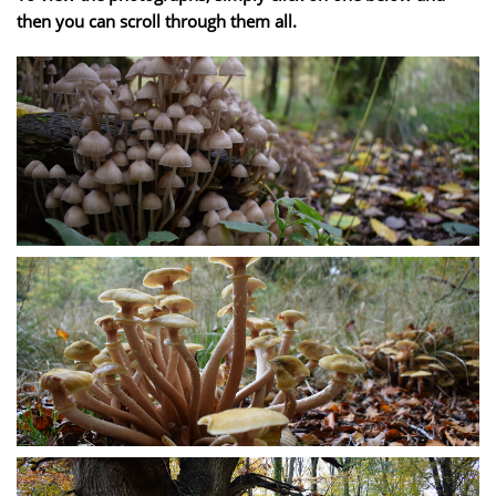
then you can scroll through them all.