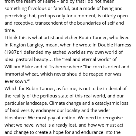
from the realm of Faerie – and by that I do not mean
something frivolous or fanciful, but a mode of being and
perceiving that, perhaps only for a moment, is utterly open
and receptive, transcendent of the boundaries of self and
time.
I think this is what artist and etcher Robin Tanner, who lived
in Kington Langley, meant when he wrote in Double Harness
(1987): ‘I defended my etched world as my own world of
ideal pastoral beauty… the “real and eternal world” of
William Blake and of Traherne where “the corn is orient and
immortal wheat, which never should be reaped nor was
ever sown.”’
Which for Robin Tanner, as for me, is not to be in denial of
the reality of the perilous state of this real world, and our
particular landscape. Climate change and a cataclysmic loss
of biodiversity endanger our locality and the wider
biosphere. We must pay attention. We need to recognise
what we have, what is already lost, and how we must act
and change to create a hope for and endurance into the