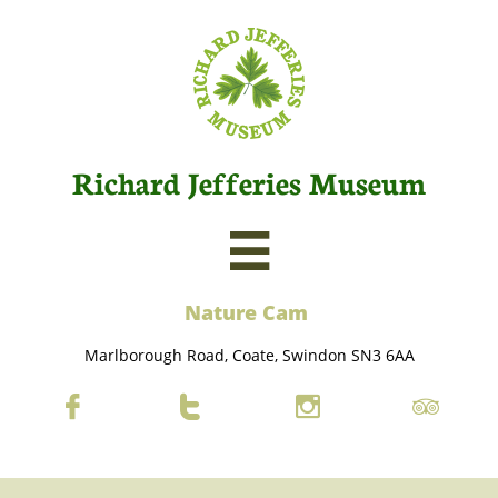
Richard Jefferies Museum

Nature C
am
Marlborough Road, Coate, Swindon SN3 6AA



