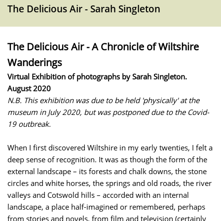
The Delicious Air - Sarah Singleton
The Delicious Air - A Chronicle of Wiltshire
Wanderings
Virtual Exhibition of photographs by Sarah Singleton.
August 2020
N.B. This exhibition was due to be held 'physically' at the
museum in July 2020, but was postponed due to the Covid-
19 outbreak.
When I first discovered Wiltshire in my early twenties, I felt a
deep sense of recognition. It was as though the form of the
external landscape – its forests and chalk downs, the stone
circles and white horses, the springs and old roads, the river
valleys and Cotswold hills – accorded with an internal
landscape, a place half-imagined or remembered, perhaps
from stories and novels, from film and television (certainly