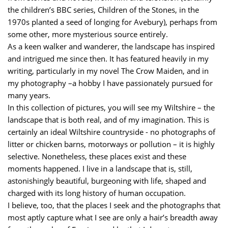
the children’s BBC series, Children of the Stones, in the
1970s planted a seed of longing for Avebury), perhaps from
some other, more mysterious source entirely.
As a keen walker and wanderer, the landscape has inspired
and intrigued me since then. It has featured heavily in my
writing, particularly in my novel The Crow Maiden, and in
my photography –a hobby I have passionately pursued for
many years.
In this collection of pictures, you will see my Wiltshire – the
landscape that is both real, and of my imagination. This is
certainly an ideal Wiltshire countryside - no photographs of
litter or chicken barns, motorways or pollution – it is highly
selective. Nonetheless, these places exist and these
moments happened. I live in a landscape that is, still,
astonishingly beautiful, burgeoning with life, shaped and
charged with its long history of human occupation.
I believe, too, that the places I seek and the photographs that
most aptly capture what I see are only a hair’s breadth away